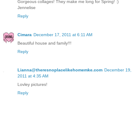
Gorgeous collages! They make me long for Spring! :)
Jennelise
Reply
Cimara
December 17, 2011 at 6:11 AM
Beautiful house and family!!!
Reply
Lianna@theresnoplacelikehomemke.com
December 19,
2011 at 4:35 AM
Lovley pictures!
Reply