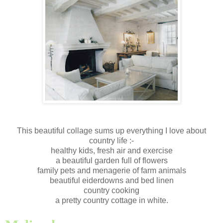
This beautiful collage sums up everything I love about
country life :-
healthy kids, fresh air and exercise
a beautiful garden full of flowers
family pets and menagerie of farm animals
beautiful eiderdowns and bed linen
country cooking
a pretty country cottage in white.