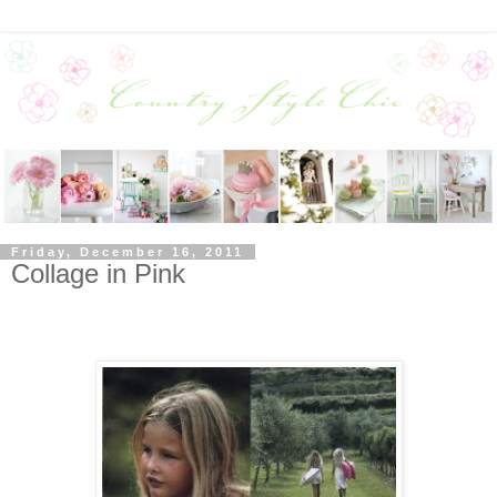
Friday, December 16, 2011
Collage in Pink