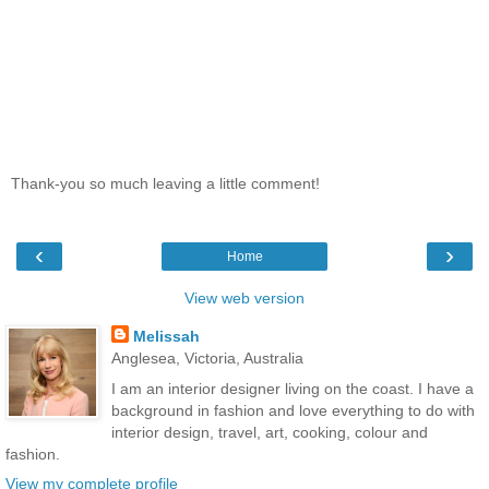
Thank-you so much leaving a little comment!
‹
›
Home
View web version
Melissah
Anglesea, Victoria, Australia
I am an interior designer living on the coast. I have a
background in fashion and love everything to do with
interior design, travel, art, cooking, colour and
fashion.
View my complete profile